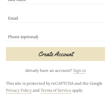
Create Account
Already have an account?
Sign in
This site is protected by reCAPTCHA and the Google
Privacy Policy
and
Terms of Service
apply.