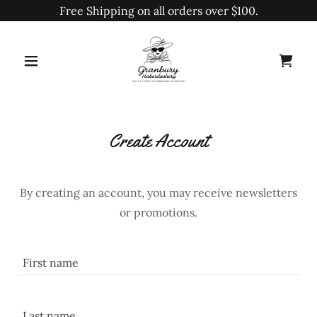
Free Shipping on all orders over $100.
Create Account
By creating an account, you may receive newsletters
or promotions.