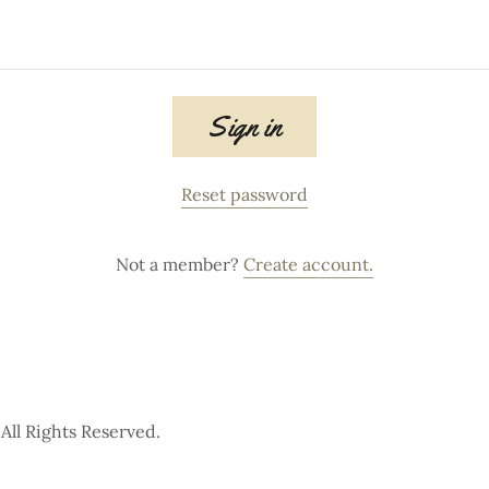
Sign in
Reset password
Not a member?
Create account.
ll Rights Reserved.