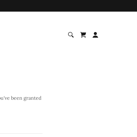
you've been granted