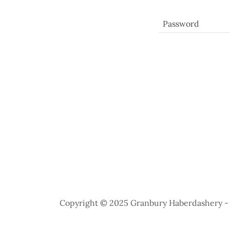
Copyright © 2025 Granbury Haberdashery - A