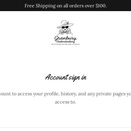
Free Shipping on all orders over $100.
Account sign in
count to access your profile, history, and any private pages 
access to.