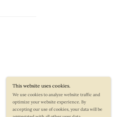
This website uses cookies.
We use cookies to analyze website traffic and
Powered by
optimize your website experience. By
accepting our use of cookies, your data will be
aggregated with all other user data.